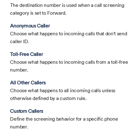
The destination number is used when a call screening
category is set to Forward.
Anonymous Caller
Choose what happens to incoming calls that don't send
caller ID.
Toll-Free Caller
Choose what happens to incoming calls from a toll-free
number.
All Other Callers
Choose what happens to all incoming calls unless
otherwise defined by a custom rule.
Custom Callers
Define the screening behavior for a specific phone
number.