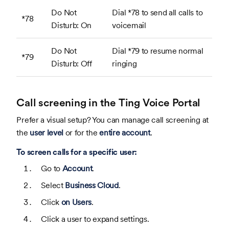
Do Not
Dial *78 to send all calls to
*78
Disturb: On
voicemail
Do Not
Dial *79 to resume normal
*79
Disturb: Off
ringing
Call screening in the Ting Voice Portal
Prefer a visual setup? You can manage call screening at
the
user level
or for the
entire account
.
To screen calls for a specific user:
Go to
Account
.
Select
Business Cloud
.
Click
on Users
.
Click a user to expand settings.