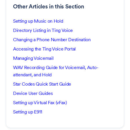
Other Articles in this Section
Setting up Music on Hold
Directory Listing in Ting Voice
Changing a Phone Number Destination
Accessing the Ting Voice Portal
Managing Voicemail
WAV Recording Guide for Voicemail, Auto-
attendant, and Hold
Star Codes Quick Start Guide
Device User Guides
Setting up Virtual Fax (vFax)
Setting up E911