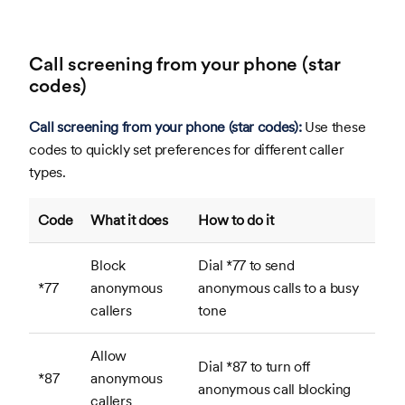
Call screening from your phone (star
codes)
Call screening from your phone (star codes):
Use these
codes to quickly set preferences for different caller
types.
Code
What it does
How to do it
Block
Dial *77 to send
*77
anonymous
anonymous calls to a busy
callers
tone
Allow
Dial *87 to turn off
*87
anonymous
anonymous call blocking
callers