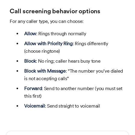
Call screening behavior options
For any caller type, you can choose:
Allow
: Rings through normally
Allow with Priority Ring
: Rings differently
(choose ringtone)
Block
: No ring; caller hears busy tone
Block with Message
: “The number you’ve dialed
is not accepting calls”
Forward
: Send to another number (you must set
this first)
Voicemail
: Send straight to voicemail