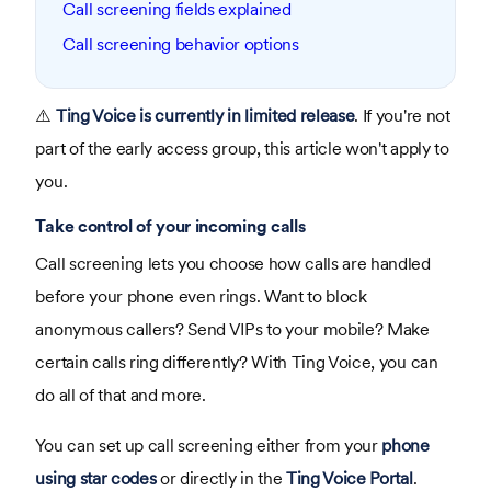
Call screening fields explained
Call screening behavior options
⚠️
Ting Voice is currently in limited release
. If you're not
part of the early access group, this article won't apply to
you.
Take control of your incoming calls
Call screening lets you choose how calls are handled
before your phone even rings. Want to block
anonymous callers? Send VIPs to your mobile? Make
certain calls ring differently? With Ting Voice, you can
do all of that and more.
You can set up call screening either from your
phone
using star codes
or directly in the
Ting Voice Portal
.