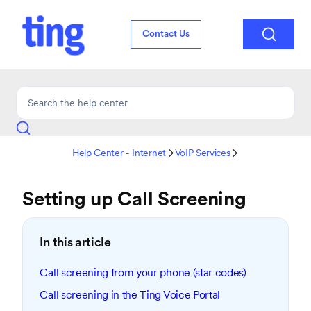

Contact Us
Help Center - Internet
VoIP Services


Setting up Call Screening
In this article
Call screening from your phone (star codes)
Call screening in the Ting Voice Portal