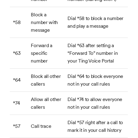
Block a
Dial *58 to block a number
*58
number with
and play a message
message
Forward a
Dial *63 after setting a
*63
specific
“Forward To” number in
number
your Ting Voice Portal
Block all other
Dial *64 to block everyone
*64
callers
not in your call rules
Allow all other
Dial *74 to allow everyone
*74
callers
not in your call rules
Dial *57 right after a call to
*57
Call trace
mark it in your call history