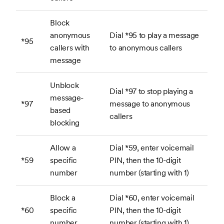
Block
anonymous
Dial *95 to play a message
*95
callers with
to anonymous callers
message
Unblock
Dial *97 to stop playing a
message-
*97
message to anonymous
based
callers
blocking
Allow a
Dial *59, enter voicemail
*59
specific
PIN, then the 10-digit
number
number (starting with 1)
Block a
Dial *60, enter voicemail
*60
specific
PIN, then the 10-digit
number
number (starting with 1)