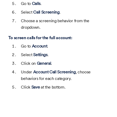
Go to
Calls
.
Select
Call Screening
.
Choose a screening behavior from the
dropdown.
To screen calls for the full account:
Go to
Account
.
Select
Settings
.
Click on
General
.
Under
Account Call Screening
, choose
behaviors for each category.
Click
Save
at the bottom.