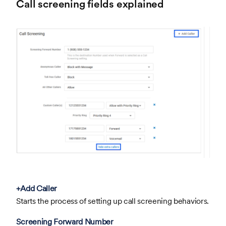
Call screening fields explained
+Add Caller
Starts the process of setting up call screening behaviors.
Screening Forward Number