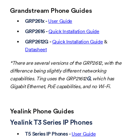
Grandstream Phone Guides
GRP261x -
User Guide
GRP2616 -
Quick Installation Guide
GRP2612G -
Quick Installation Guide
&
Datasheet
*There are several versions of the GRP2612, with the
difference being slightly different networking
capabilities. Ting uses the GRP21612
G
, which has
Gigabit Ethernet, PoE capabilities, and no Wi-Fi.
Yealink Phone Guides
Yealink T3 Series IP Phones
T5 Series IP Phones -
User Guide