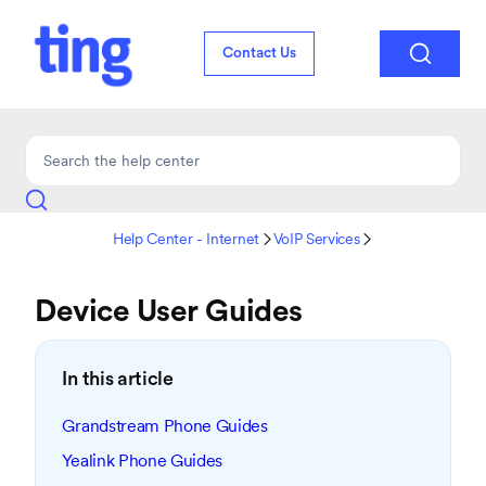

Contact Us
Help Center - Internet
VoIP Services


Device User Guides
In this article
Grandstream Phone Guides
Yealink Phone Guides