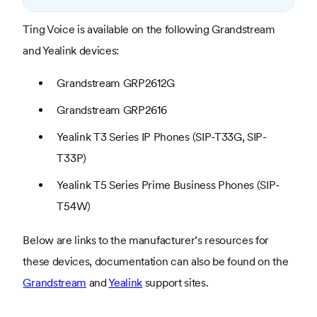
Ting Voice is available on the following Grandstream
and Yealink devices:
Grandstream GRP2612G
Grandstream GRP2616
Yealink T3 Series IP Phones (SIP-T33G, SIP-
T33P)
Yealink T5 Series Prime Business Phones (SIP-
T54W)
Below are links to the manufacturer’s resources for
these devices, documentation can also be found on the
Grandstream
and
Yealink
support sites.