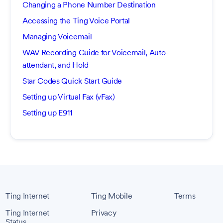
Changing a Phone Number Destination
Accessing the Ting Voice Portal
Managing Voicemail
WAV Recording Guide for Voicemail, Auto-
attendant, and Hold
Star Codes Quick Start Guide
Setting up Virtual Fax (vFax)
Setting up E911
Ting Internet
Ting Mobile
Terms
Ting Internet
Privacy
Status