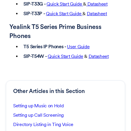
SIP-T33G -
Quick Start Guide
&
Datasheet
SIP-T33P -
Quick Start Guide
&
Datasheet
Yealink T5 Series Prime Business
Phones
T5 Series IP Phones -
User Guide
SIP-T54W -
Quick Start Guide
&
Datasheet
Other Articles in this Section
Setting up Music on Hold
Setting up Call Screening
Directory Listing in Ting Voice