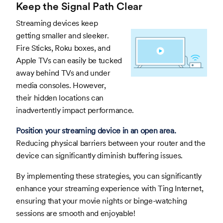
Keep the Signal Path Clear
Streaming devices keep
getting smaller and sleeker.
Fire Sticks, Roku boxes, and
Apple TVs can easily be tucked
away behind TVs and under
media consoles. However,
their hidden locations can
inadvertently impact performance.
Position your streaming device in an open area.
Reducing physical barriers between your router and the
device can significantly diminish buffering issues.
By implementing these strategies, you can significantly
enhance your streaming experience with Ting Internet,
ensuring that your movie nights or binge-watching
sessions are smooth and enjoyable!