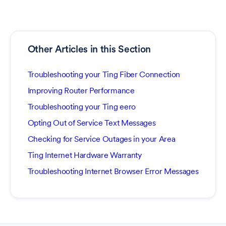
Other Articles in this Section
Troubleshooting your Ting Fiber Connection
Improving Router Performance
Troubleshooting your Ting eero
Opting Out of Service Text Messages
Checking for Service Outages in your Area
Ting Internet Hardware Warranty
Troubleshooting Internet Browser Error Messages