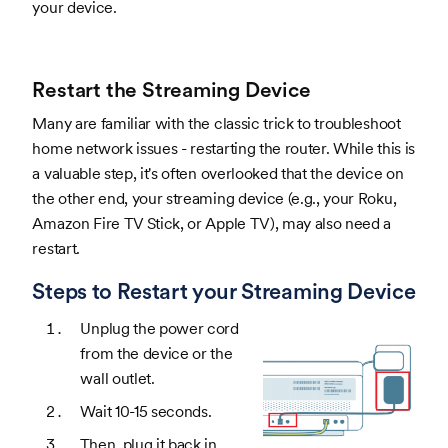
your device.
Restart the Streaming Device
Many are familiar with the classic trick to troubleshoot
home network issues - restarting the router. While this is
a valuable step, it's often overlooked that the device on
the other end, your streaming device (e.g., your Roku,
Amazon Fire TV Stick, or Apple TV), may also need a
restart.
Steps to Restart your Streaming Device
Unplug the power cord
from the device or the
wall outlet.
Wait 10-15 seconds.
Then, plug it back in.