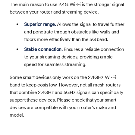
The main reason to use 2.4G Wi-Fi is the stronger signal
between your router and streaming device.
Superior range.
Allows the signal to travel further
and penetrate through obstacles like walls and
floors more effectively than the 5G band.
Stable connection.
Ensures a reliable connection
to your streaming devices, providing ample
speed for seamless streaming.
Some smart devices only work on the 2.4GHz Wi-Fi
band to keep costs low. However, not all mesh routers
that combine 2.4GHz and 5GHz signals can specifically
support these devices. Please check that your smart
devices are compatible with your router's make and
model.