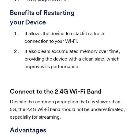
Benefits of Restarting
your Device
It allows the device to establish a fresh
connection to your Wi-Fi.
It also clears accumulated memory over time,
providing the device with a clean slate, which
improves its performance.
Connect to the 2.4G Wi-Fi Band
Despite the common perception that it is slower than
5G, the 2.4G Wi-Fi band should not be underestimated,
especially for streaming.
Advantages