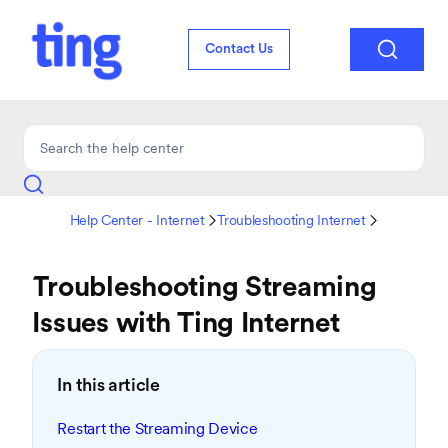

Contact Us
Help Center - Internet
Troubleshooting Internet


Troubleshooting Streaming
Issues with Ting Internet
In this article
Restart the Streaming Device