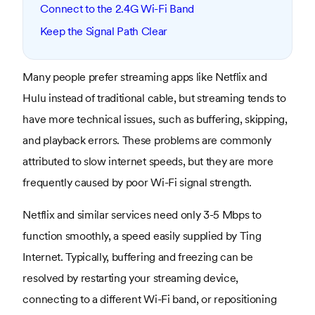
Connect to the 2.4G Wi-Fi Band
Keep the Signal Path Clear
Many people prefer streaming apps like Netflix and
Hulu instead of traditional cable, but streaming tends to
have more technical issues, such as buffering, skipping,
and playback errors. These problems are commonly
attributed to slow internet speeds, but they are more
frequently caused by poor Wi-Fi signal strength.
Netflix and similar services need only 3-5 Mbps to
function smoothly, a speed easily supplied by Ting
Internet. Typically, buffering and freezing can be
resolved by restarting your streaming device,
connecting to a different Wi-Fi band, or repositioning