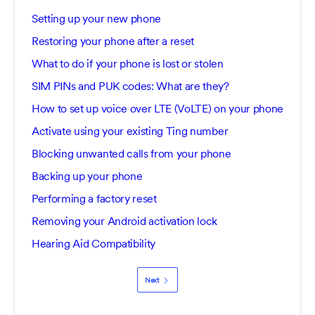
Setting up your new phone
Restoring your phone after a reset
What to do if your phone is lost or stolen
SIM PINs and PUK codes: What are they?
How to set up voice over LTE (VoLTE) on your phone
Activate using your existing Ting number
Blocking unwanted calls from your phone
Backing up your phone
Performing a factory reset
Removing your Android activation lock
Hearing Aid Compatibility
Next