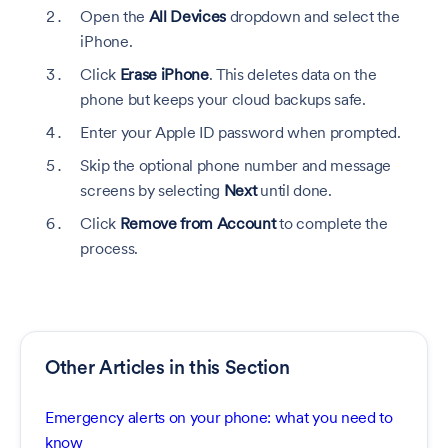
Open the
All Devices
dropdown and select the
iPhone.
Click
Erase iPhone
. This deletes data on the
phone but keeps your cloud backups safe.
Enter your Apple ID password when prompted.
Skip the optional phone number and message
screens by selecting
Next
until done.
Click
Remove from Account
to complete the
process.
Other Articles in this Section
Emergency alerts on your phone: what you need to
know