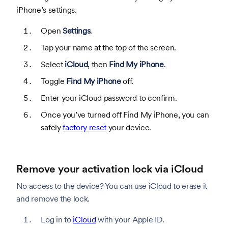
iPhone’s settings.
Open
Settings
.
Tap your name at the top of the screen.
Select
iCloud
, then
Find My iPhone
.
Toggle
Find My iPhone
off.
Enter your iCloud password to confirm.
Once you’ve turned off Find My iPhone, you can
safely
factory reset
your device.
Remove your activation lock via iCloud
No access to the device? You can use iCloud to erase it
and remove the lock.
Log in to
iCloud
with your Apple ID.