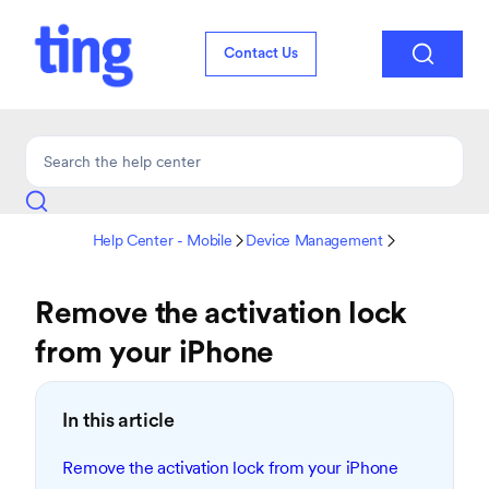

Contact Us
Help Center - Mobile
Device Management


Remove the activation lock
from your iPhone
In this article
Remove the activation lock from your iPhone