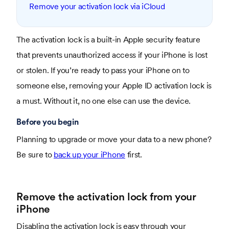
Remove your activation lock via iCloud
The activation lock is a built-in Apple security feature
that prevents unauthorized access if your iPhone is lost
or stolen. If you’re ready to pass your iPhone on to
someone else, removing your Apple ID activation lock is
a must. Without it, no one else can use the device.
Before you begin
Planning to upgrade or move your data to a new phone?
Be sure to
back up your iPhone
first.
Remove the activation lock from your
iPhone
Disabling the activation lock is easy through your