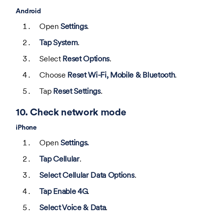
Android
Open
Settings
.
Tap System
.
Select
Reset Options
.
Choose
Reset Wi-Fi, Mobile & Bluetooth
.
Tap
Reset Settings
.
10. Check network mode
iPhone
Open
Settings.
Tap Cellular
.
Select Cellular Data Options
.
Tap Enable 4G
.
Select Voice & Data
.