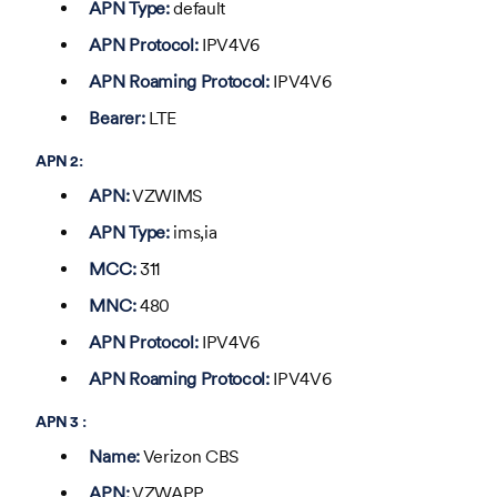
APN Type:
default
APN Protocol:
IPV4V6
APN Roaming Protocol:
IPV4V6
Bearer:
LTE
APN 2:
APN:
VZWIMS
APN Type:
ims,ia
MCC:
311
MNC:
480
APN Protocol:
IPV4V6
APN Roaming Protocol:
IPV4V6
APN 3 :
Name:
Verizon CBS
APN:
VZWAPP