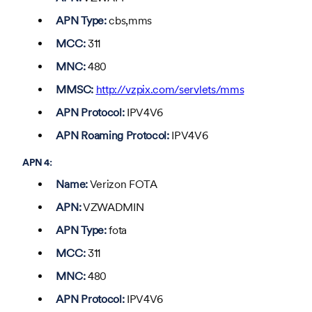
APN Type:
cbs,mms
MCC:
311
MNC:
480
MMSC:
http://vzpix.com/servlets/mms
APN Protocol:
IPV4V6
APN Roaming Protocol:
IPV4V6
APN 4:
Name:
Verizon FOTA
APN:
VZWADMIN
APN Type:
fota
MCC:
311
MNC:
480
APN Protocol:
IPV4V6