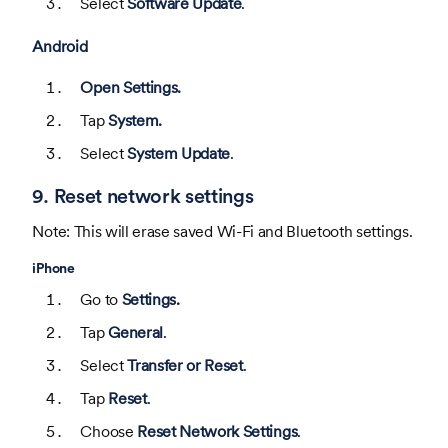
Select
Software Update
.
Android
Open Settings.
Tap
System.
Select
System Update
.
9. Reset network settings
Note: This will erase saved Wi-Fi and Bluetooth settings.
iPhone
Go to
Settings.
Tap
General
.
Select
Transfer or Reset
.
Tap
Reset
.
Choose
Reset Network Settings
.