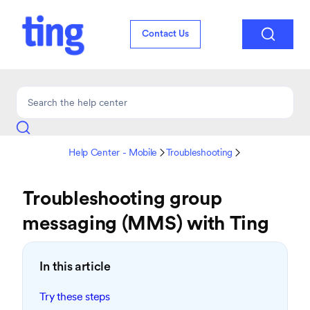

Contact Us
Help Center - Mobile
Troubleshooting


Troubleshooting group
messaging (MMS) with Ting
In this article
Try these steps