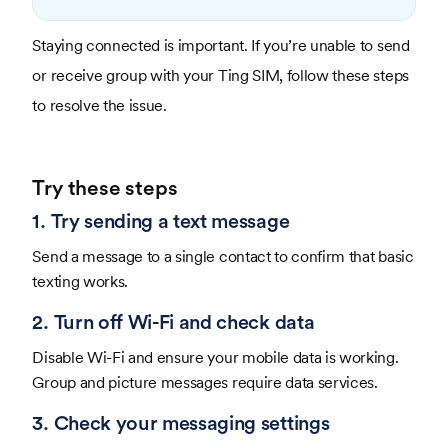
Staying connected is important. If you’re unable to send
or receive group with your Ting SIM, follow these steps
to resolve the issue.
Try these steps
1. Try sending a text message
Send a message to a single contact to confirm that basic
texting works.
2. Turn off Wi-Fi and check data
Disable Wi-Fi and ensure your mobile data is working.
Group and picture messages require data services.
3. Check your messaging settings