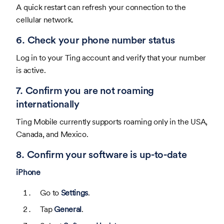
A quick restart can refresh your connection to the
cellular network.
6. Check your phone number status
Log in to your Ting account and verify that your number
is active.
7. Confirm you are not roaming
internationally
Ting Mobile currently supports roaming only in the USA,
Canada, and Mexico.
8. Confirm your software is up-to-date
iPhone
Go to
Settings
.
Tap
General
.