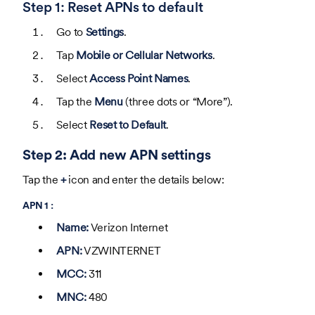
Step 1: Reset APNs to default
Go to
Settings
.
Tap
Mobile or Cellular Networks
.
Select
Access Point Names
.
Tap the
Menu
(three dots or “More”).
Select
Reset to Default
.
Step 2: Add new APN settings
Tap the
+
icon and enter the details below:
APN 1 :
Name:
Verizon Internet
APN:
VZWINTERNET
MCC:
311
MNC:
480