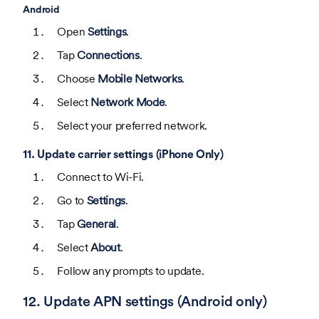
Android
Open
Settings
.
Tap
Connections
.
Choose
Mobile Networks
.
Select
Network Mode
.
Select your preferred network.
11. Update carrier settings (iPhone Only)
Connect to Wi-Fi.
Go to
Settings
.
Tap
General
.
Select
About
.
Follow any prompts to update.
12. Update APN settings (Android only)