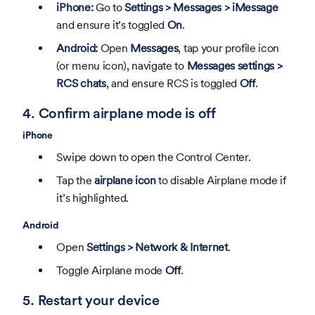
iPhone:
Go to
Settings > Messages > iMessage
and ensure it’s toggled
On
.
Android:
Open
Messages
, tap your profile icon
(or menu icon), navigate to
Messages settings >
RCS chats
, and ensure RCS is toggled
Off
.
4. Confirm airplane mode is off
iPhone
Swipe down to open the Control Center.
Tap the
airplane icon
to disable Airplane mode if
it’s highlighted.
Android
Open
Settings > Network & Internet
.
Toggle Airplane mode
Off
.
5. Restart your device