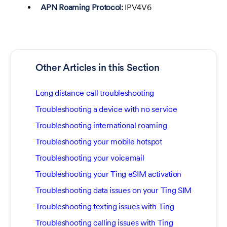
APN Roaming Protocol:
IPV4V6
Other Articles in this Section
Long distance call troubleshooting
Troubleshooting a device with no service
Troubleshooting international roaming
Troubleshooting your mobile hotspot
Troubleshooting your voicemail
Troubleshooting your Ting eSIM activation
Troubleshooting data issues on your Ting SIM
Troubleshooting texting issues with Ting
Troubleshooting calling issues with Ting