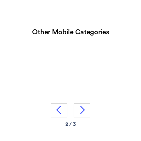
Other Mobile Categories


2 / 3