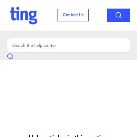

Contact Us
Troubleshooting
Find answers to common setup and troubleshooting questions for Ting
Mobile.