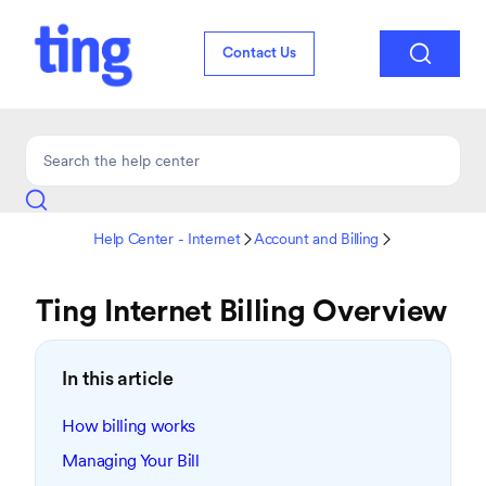

Contact Us
Help Center - Internet
Account and Billing


Ting Internet Billing Overview
In this article
How billing works
Managing Your Bill