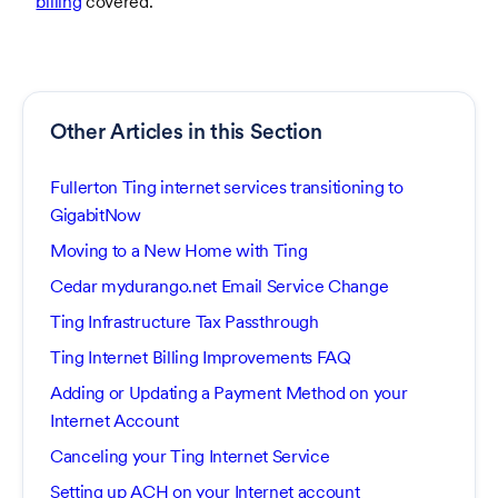
billing
covered.
Other Articles in this Section
Fullerton Ting internet services transitioning to
GigabitNow
Moving to a New Home with Ting
Cedar mydurango.net Email Service Change
Ting Infrastructure Tax Passthrough
Ting Internet Billing Improvements FAQ
Adding or Updating a Payment Method on your
Internet Account
Canceling your Ting Internet Service
Setting up ACH on your Internet account