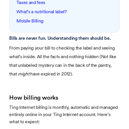
Taxes and fees
What’s a nutritional label?
Mobile Billing
Bills are never fun. Understanding them should be.
From paying your bill to checking the label and seeing
what’s inside. All the facts and nothing hidden (Not like
that unlabeled mystery can in the back of the pantry,
that
might
have expired in 2012).
How billing works
Ting Internet billing is monthly, automatic and managed
entirely online in your Ting Internet account. Here’s
what to expect: