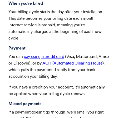
When you're billed
Your billing cycle starts the day after your installation.
This date becomes your billing date each month.
Internet service is prepaid, meaning you’re
automatically charged at the beginning of each new
cycle.
Payment
You can
pay using a credit card
(Visa, Mastercard, Amex
or Discover), or by
ACH (Automated Clearing House
),
which pulls the payment directly from your bank
account on your billing day.
If you have a credit on your account, it’ll automatically
be applied when your billing cycle renews.
Missed payments
If a payment doesn’t go through, we’ll email you right