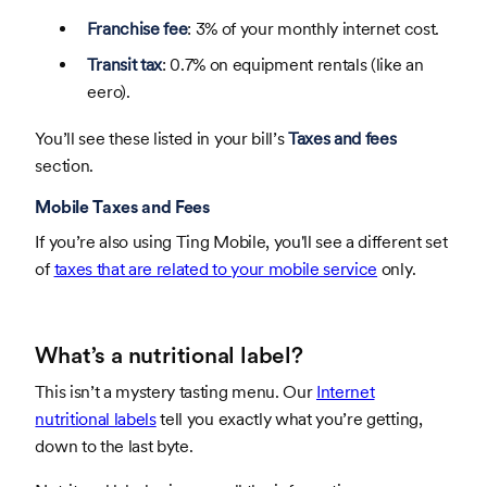
Franchise fee
: 3% of your monthly internet cost.
Transit tax
: 0.7% on equipment rentals (like an
eero).
You’ll see these listed in your bill’s
Taxes and fees
section.
Mobile Taxes and Fees
If you’re also using Ting Mobile, you'll see a different set
of
taxes that are related to your mobile service
only.
What’s a nutritional label?
This isn’t a mystery tasting menu. Our
Internet
nutritional labels
tell you exactly what you’re getting,
down to the last byte.