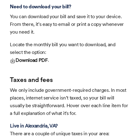
Need to download your bill?
You can download your bill and save it to your device.
From there, it’s easy to email or print a copy whenever
you need it.
Locate the monthly bill you want to download, and
select the option:
.
Download PDF
Taxes and fees
We only include government-required charges. In most
places, internet service isn’t taxed, so your bill will
usually be straightforward. Hover over each line item for
a full explanation of what it's for.
Live in Alexandria, VA?
There are a couple of unique taxes in your area: