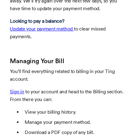
away. We’ll try again over the next few days, so you
have time to update your payment method.
Looking to pay a balance?
Update your payment method
to clear missed
payments.
Managing Your Bill
You’ll find everything related to billing in your Ting
account.
Sign in
to your account and head to the Billing section.
From there you can:
View your billing history.
Manage your payment method.
Download a PDF copy of any bill.