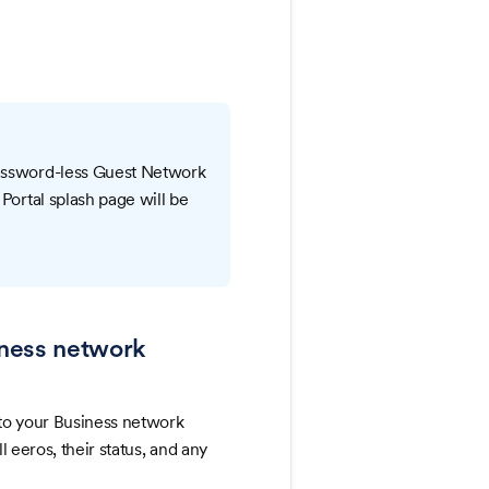
password-less Guest Network
 Portal splash page will be
siness network
to your Business network
 eeros, their status, and any