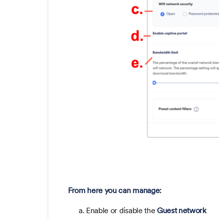
From here you can manage:
a. Enable or disable the
Guest network