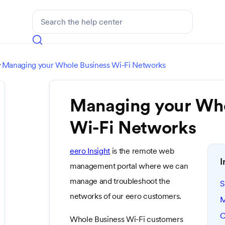
Managing your Whole Business Wi-Fi Networks

Managing your Who
Wi-Fi Networks
eero Insight
is the remote web
I
management portal where we can
manage and troubleshoot the
S
networks of our eero customers.
M
C
Whole Business Wi-Fi customers