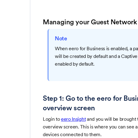
Managing your Guest Network
Note
When eero for Business is enabled, a 
will be created by default and a Captive
enabled by default.
Step 1: Go to the eero for Bu
overview screen
Login to
eero Insight
and you will be brought 
overview screen. This is where you can see all
devices connected to them.