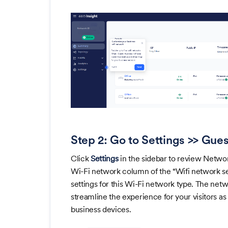
Step 2: Go to Settings >> Gues
Click
Settings
in the sidebar to review Networ
Wi-Fi network column of the “Wifi network se
settings for this Wi-Fi network type. The ne
streamline the experience for your visitors a
business devices.