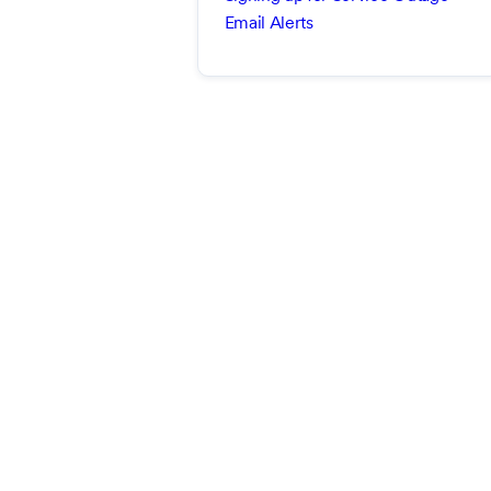
Email Alerts