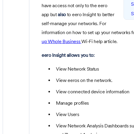
S
have access not only to the eero
S
app but
also
to eero Insight to better
self-manage your networks. For
information on how to set up your networks for
up Whole Business
Wi-Fi help article.
eero Insight allows you to:
View Network Status
View eeros on the network.
View connected device information
Manage profiles
View Users
View Network Analysis Dashboards suc