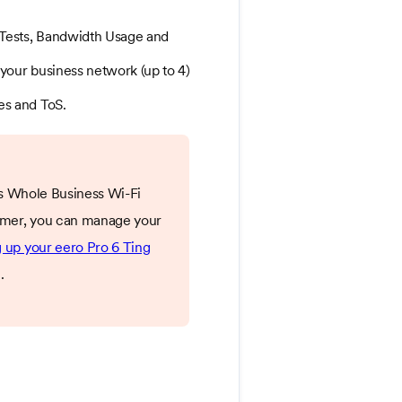
Tests, Bandwidth Usage and
your business network (up to 4)
es and ToS.
g's Whole Business Wi-Fi
stomer, you can manage your
g up your eero Pro 6 Ting
.