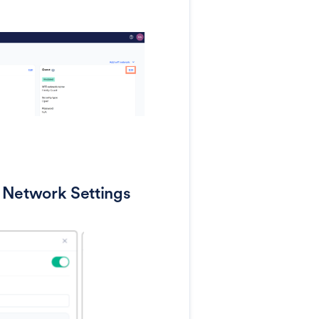
 Network Settings