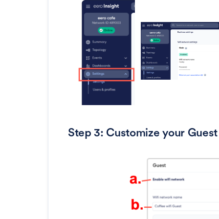
Step 3: Customize your Guest