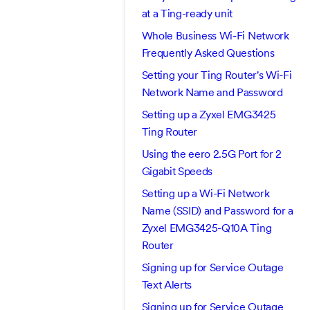
at a Ting-ready unit
Whole Business Wi-Fi Network
Frequently Asked Questions
Setting your Ting Router's Wi-Fi
Network Name and Password
Setting up a Zyxel EMG3425
Ting Router
Using the eero 2.5G Port for 2
Gigabit Speeds
Setting up a Wi-Fi Network
Name (SSID) and Password for a
Zyxel EMG3425-Q10A Ting
Router
Signing up for Service Outage
Text Alerts
Signing up for Service Outage