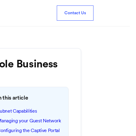
Contact Us
le Business
n this article
ubnet Capabilities
anaging your Guest Network
onfiguring the Captive Portal