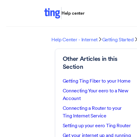
Help center
Help Center - Internet
Getting Started

Other Articles in this
Section
Getting Ting Fiber to your Home
Connecting Your eero to a New
Account
Connecting a Router to your
Ting Internet Service
Setting up your eero Ting Router
Get your internet up and running