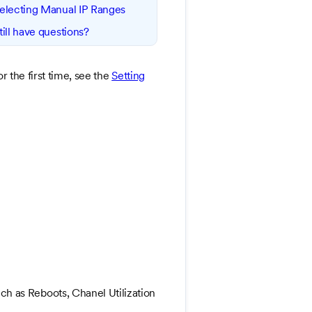
electing Manual IP Ranges
till have questions?
 the first time, see the
Setting
h as Reboots, Chanel Utilization