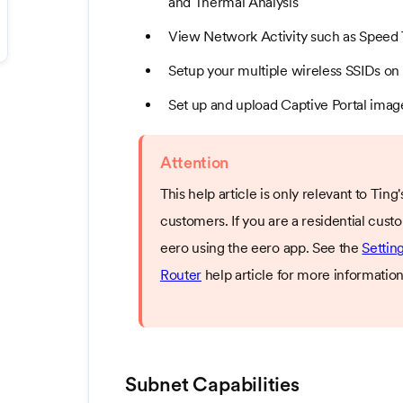
and Thermal Analysis
View Network Activity such as Speed 
Setup your multiple wireless SSIDs on 
Set up and upload Captive Portal imag
Attention
This help article is only relevant to Tin
customers. If you are a residential cu
eero using the eero app. See the
Settin
Router
help article for more information
Subnet Capabilities