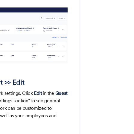
t >> Edit
k settings. Click
Edit
in the
Guest
ttings section” to see general
twork can be customized to
s well as your employees and